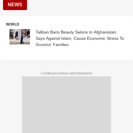
NEWS
WORLD
Taliban Bans Beauty Salons In Afghanistan,
Says Against Islam, Cause Economic Stress To
Grooms' Families
Continues below advertisement