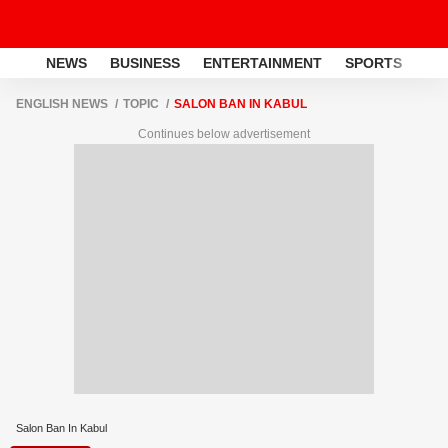
NEWS
BUSINESS
ENTERTAINMENT
SPORTS
LI
ENGLISH NEWS
TOPIC
SALON BAN IN KABUL
Continues below advertisement
Salon Ban In Kabul