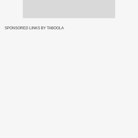
SPONSORED LINKS BY TABOOLA