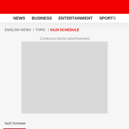
NEWS
BUSINESS
ENTERTAINMENT
SPORTS
LI
ENGLISH NEWS
TOPIC
SA20 SCHEDULE
Continues below advertisement
Sa20 Schedule