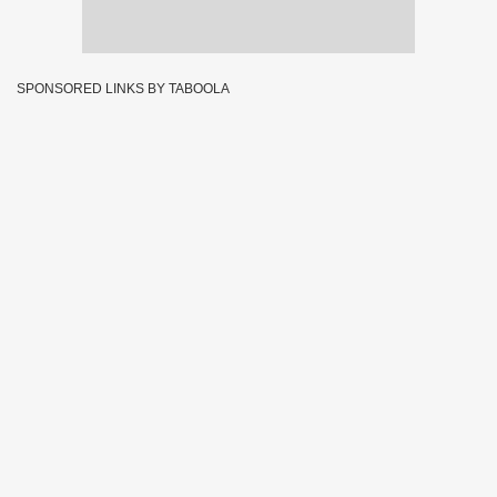
SPONSORED LINKS BY TABOOLA