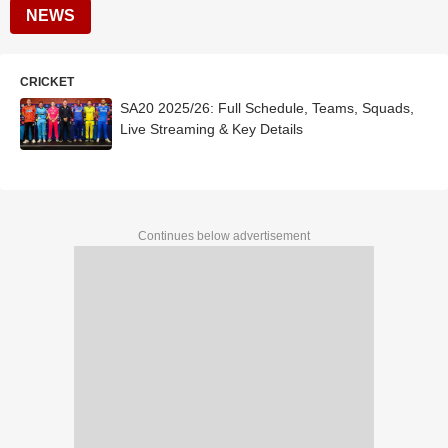
NEWS
CRICKET
SA20 2025/26: Full Schedule, Teams, Squads,
Live Streaming & Key Details
Continues below advertisement