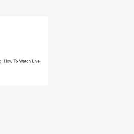
g: How To Watch Live