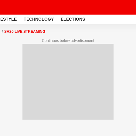
FESTYLE
TECHNOLOGY
ELECTIONS
SA20 LIVE STREAMING
Continues below advertisement