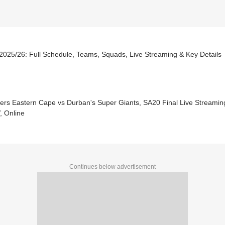
2025/26: Full Schedule, Teams, Squads, Live Streaming & Key Details
sers Eastern Cape vs Durban's Super Giants, SA20 Final Live Streamin
, Online
Continues below advertisement