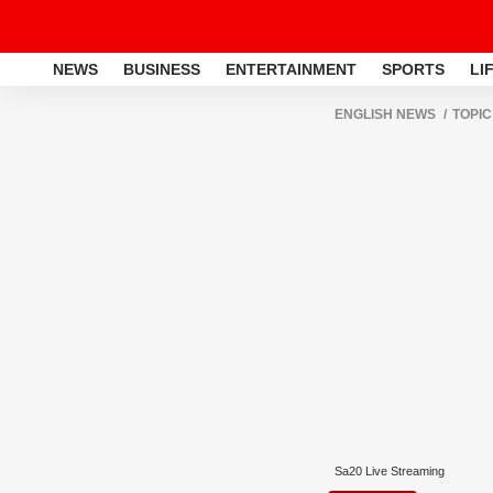
NEWS
BUSINESS
ENTERTAINMENT
SPORTS
LI
ENGLISH NEWS
TOPIC
Sa20 Live Streaming