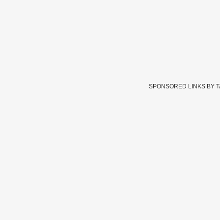
SPONSORED LINKS BY 