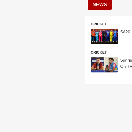
NEWS
CRICKET
SA20 
CRICKET
Sunri
On TV