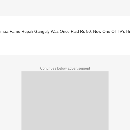
maa Fame Rupali Ganguly Was Once Paid Rs 50; Now One Of TV’s Hig
Continues below advertisement