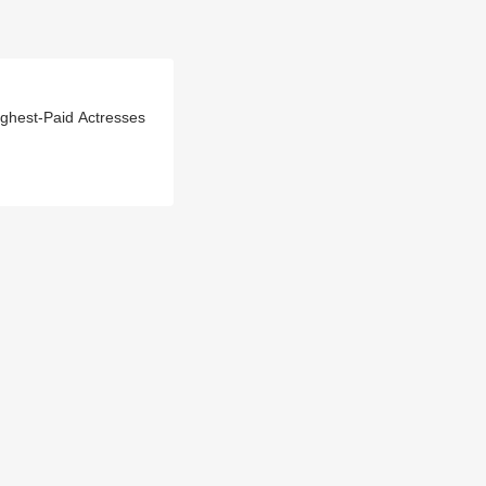
hest-Paid Actresses