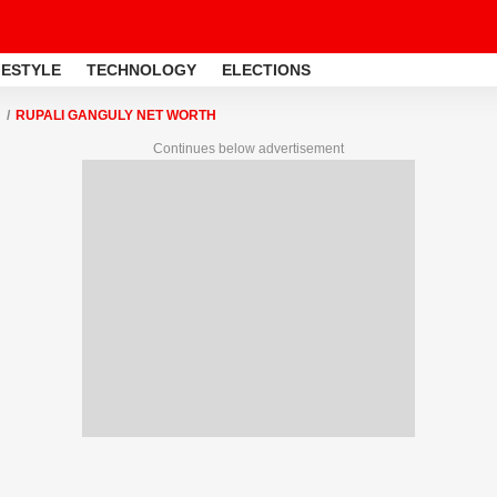
FESTYLE
TECHNOLOGY
ELECTIONS
RUPALI GANGULY NET WORTH
Continues below advertisement