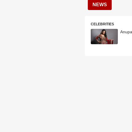
NEWS
CELEBRITIES
Anupa