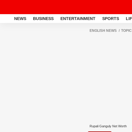
NEWS
BUSINESS
ENTERTAINMENT
SPORTS
LI
ENGLISH NEWS
TOPIC
Rupali Ganguly Net Worth