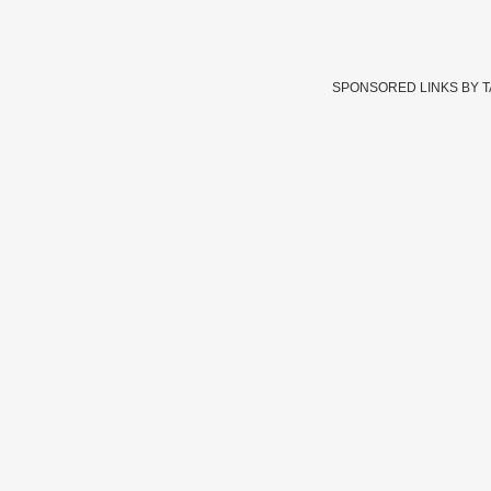
SPONSORED LINKS BY 