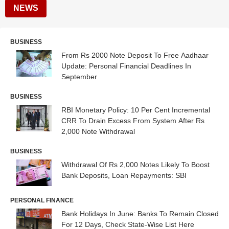
NEWS
BUSINESS
From Rs 2000 Note Deposit To Free Aadhaar
Update: Personal Financial Deadlines In
September
BUSINESS
RBI Monetary Policy: 10 Per Cent Incremental
CRR To Drain Excess From System After Rs
2,000 Note Withdrawal
BUSINESS
Withdrawal Of Rs 2,000 Notes Likely To Boost
Bank Deposits, Loan Repayments: SBI
PERSONAL FINANCE
Bank Holidays In June: Banks To Remain Closed
For 12 Days, Check State-Wise List Here