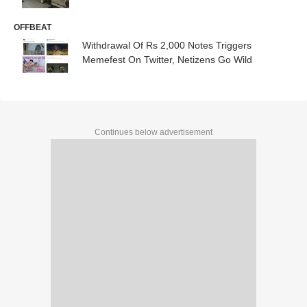
OFFBEAT
Withdrawal Of Rs 2,000 Notes Triggers
Memefest On Twitter, Netizens Go Wild
Continues below advertisement