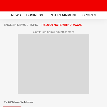
NEWS
BUSINESS
ENTERTAINMENT
SPORTS
LI
ENGLISH NEWS
TOPIC
RS 2000 NOTE WITHDRAWAL
Continues below advertisement
Rs 2000 Note Withdrawal