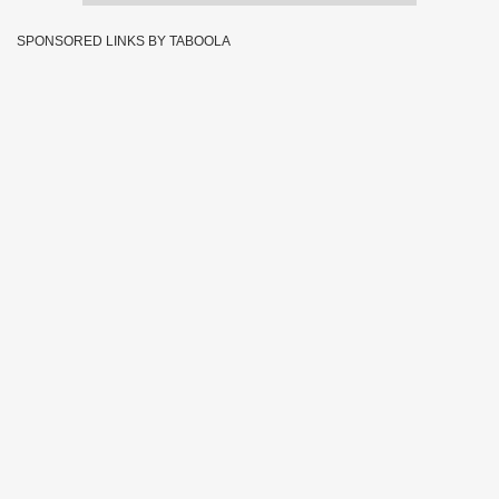
SPONSORED LINKS BY TABOOLA