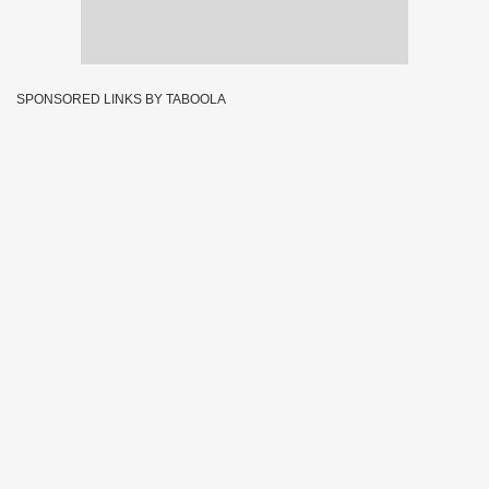
SPONSORED LINKS BY TABOOLA