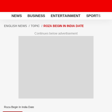
NEWS
BUSINESS
ENTERTAINMENT
SPORTS
LI
ENGLISH NEWS
TOPIC
ROZA BEGIN IN INDIA DATE
Continues below advertisement
Roza Begin In India Date