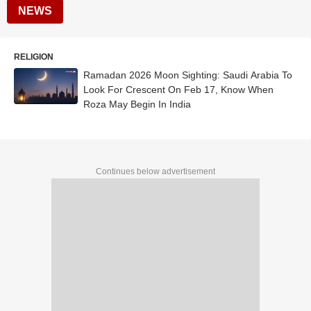
NEWS
RELIGION
Ramadan 2026 Moon Sighting: Saudi Arabia To
Look For Crescent On Feb 17, Know When
Roza May Begin In India
Continues below advertisement