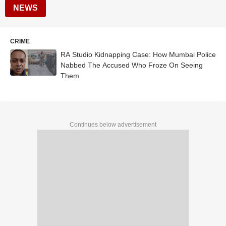
NEWS
CRIME
RA Studio Kidnapping Case: How Mumbai Police
Nabbed The Accused Who Froze On Seeing
Them
Continues below advertisement