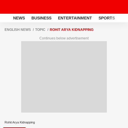
NEWS
BUSINESS
ENTERTAINMENT
SPORTS
LI
ENGLISH NEWS
TOPIC
ROHIT ARYA KIDNAPPING
Continues below advertisement
Rohit Arya Kidnapping