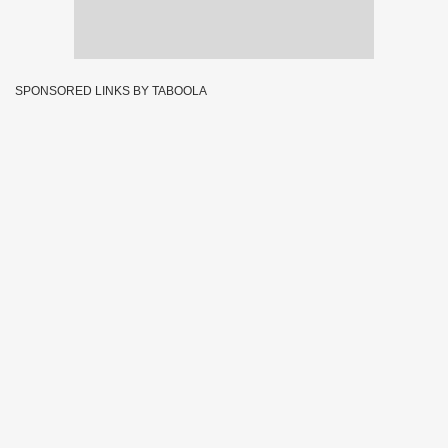
SPONSORED LINKS BY TABOOLA