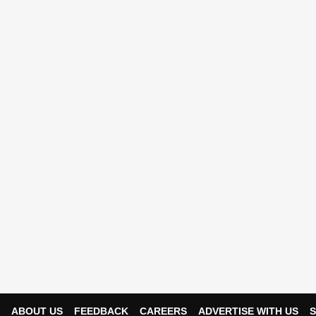
ABOUT US
FEEDBACK
CAREERS
ADVERTISE WITH US
S