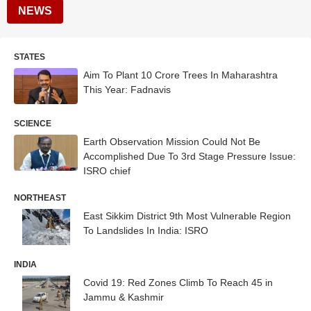
NEWS
STATES
Aim To Plant 10 Crore Trees In Maharashtra
This Year: Fadnavis
SCIENCE
Earth Observation Mission Could Not Be
Accomplished Due To 3rd Stage Pressure Issue:
ISRO chief
NORTHEAST
East Sikkim District 9th Most Vulnerable Region
To Landslides In India: ISRO
INDIA
Covid 19: Red Zones Climb To Reach 45 in
Jammu & Kashmir