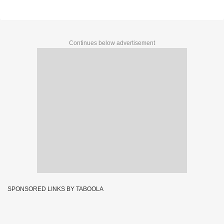
Continues below advertisement
SPONSORED LINKS BY TABOOLA