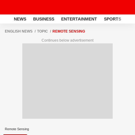
NEWS
BUSINESS
ENTERTAINMENT
SPORTS
LI
ENGLISH NEWS
TOPIC
REMOTE SENSING
Continues below advertisement
Remote Sensing