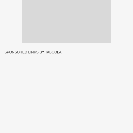
SPONSORED LINKS BY TABOOLA