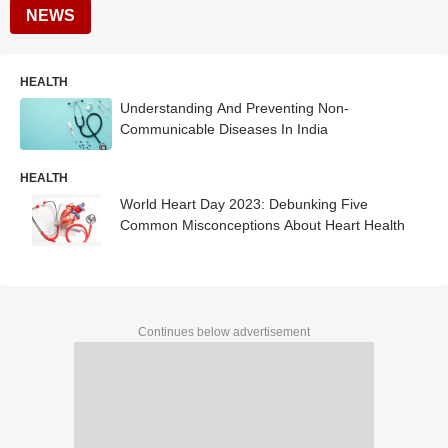
NEWS
HEALTH
Understanding And Preventing Non-
Communicable Diseases In India
HEALTH
World Heart Day 2023: Debunking Five
Common Misconceptions About Heart Health
Continues below advertisement