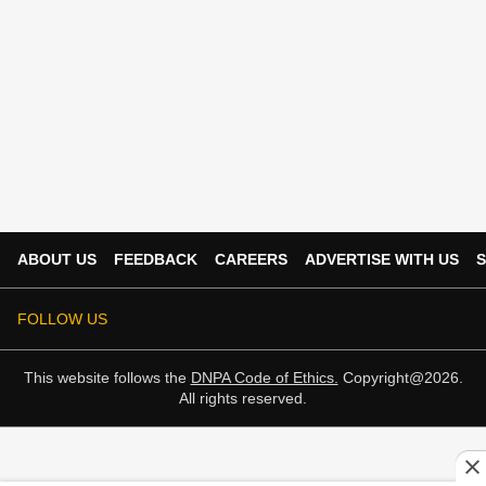
ABOUT US
FEEDBACK
CAREERS
ADVERTISE WITH US
S
FOLLOW US
This website follows the
DNPA Code of Ethics.
Copyright@2026.
All rights reserved.