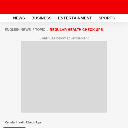
NEWS
BUSINESS
ENTERTAINMENT
SPORTS
LI
ENGLISH NEWS
TOPIC
REGULAR HEALTH CHECK UPS
Continues below advertisement
Regular Health Check Ups