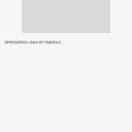
SPONSORED LINKS BY TABOOLA