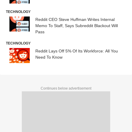
TECHNOLOGY
Reddit CEO Steve Huffman Writes Internal
Memo To Staff, Says Subreddit Blackout Will
Pass
TECHNOLOGY
Reddit Lays Off 5% Of Its Workforce: All You
Need To Know
Continues below advertisement