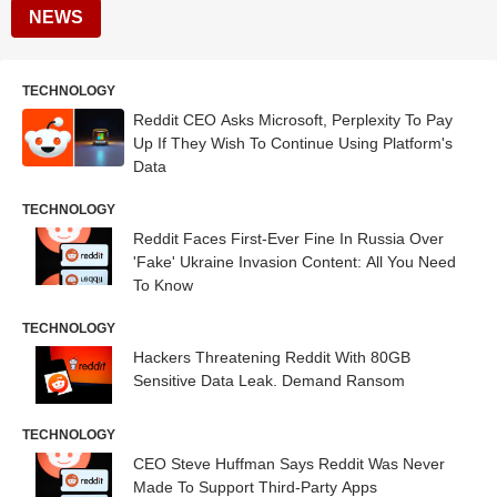
NEWS
TECHNOLOGY
Reddit CEO Asks Microsoft, Perplexity To Pay
Up If They Wish To Continue Using Platform's
Data
TECHNOLOGY
Reddit Faces First-Ever Fine In Russia Over
'Fake' Ukraine Invasion Content: All You Need
To Know
TECHNOLOGY
Hackers Threatening Reddit With 80GB
Sensitive Data Leak. Demand Ransom
TECHNOLOGY
CEO Steve Huffman Says Reddit Was Never
Made To Support Third-Party Apps