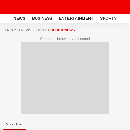
NEWS
BUSINESS
ENTERTAINMENT
SPORTS
LI
ENGLISH NEWS
TOPIC
REDDIT NEWS
Continues below advertisement
Reddit News