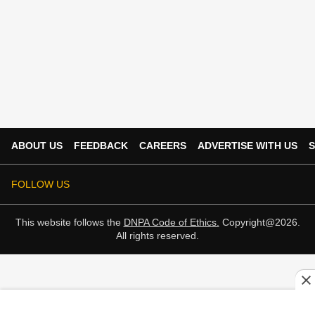
ABOUT US
FEEDBACK
CAREERS
ADVERTISE WITH US
S
FOLLOW US
This website follows the
DNPA Code of Ethics.
Copyright@2026.
All rights reserved.