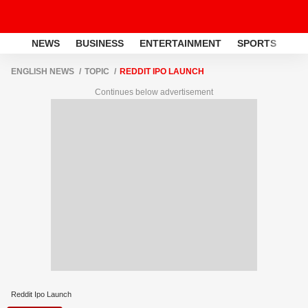
NEWS
BUSINESS
ENTERTAINMENT
SPORTS
LI
ENGLISH NEWS
TOPIC
REDDIT IPO LAUNCH
Continues below advertisement
Reddit Ipo Launch