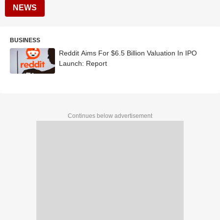
NEWS
BUSINESS
Reddit Aims For $6.5 Billion Valuation In IPO
Launch: Report
Continues below advertisement