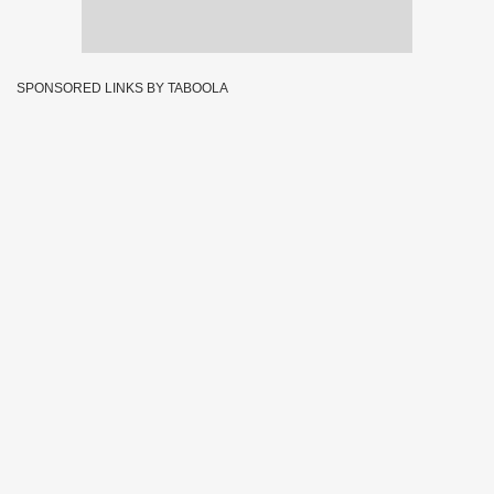
SPONSORED LINKS BY TABOOLA