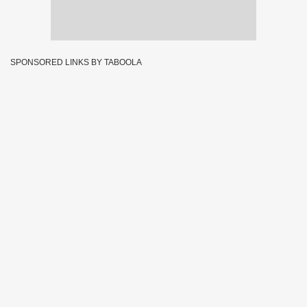
SPONSORED LINKS BY TABOOLA