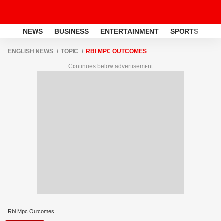
NEWS
BUSINESS
ENTERTAINMENT
SPORTS
LI
ENGLISH NEWS
TOPIC
RBI MPC OUTCOMES
Continues below advertisement
Rbi Mpc Outcomes