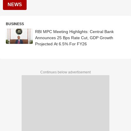
NEWS
BUSINESS
RBI MPC Meeting Highlights: Central Bank
Announces 25 Bps Rate Cut, GDP Growth
Projected At 6.5% For FY26
Continues below advertisement