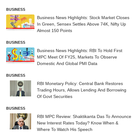
BUSINESS
Business News Highlights: Stock Market Closes
In Green, Sensex Settles Above 74K, Nifty Up
Almost 150 Points
BUSINESS
Business News Highlights: RBI To Hold First
MPC Meet Of FY25, Markets To Observe
Domestic And Global PMI Data
BUSINESS
RBI Monetary Policy: Central Bank Restores
Trading Hours, Allows Lending And Borrowing
Of Govt Securities
BUSINESS
RBI MPC Review: Shaktikanta Das To Announce
New Interest Rates Today? Know When &
Where To Watch His Speech