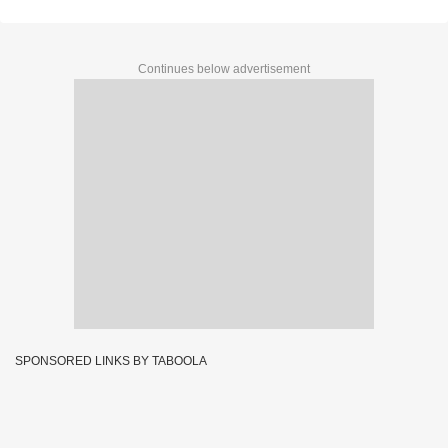
Continues below advertisement
SPONSORED LINKS BY TABOOLA