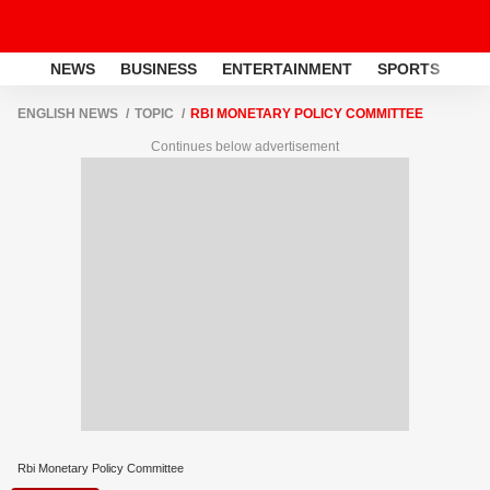
NEWS
BUSINESS
ENTERTAINMENT
SPORTS
LI
ENGLISH NEWS
TOPIC
RBI MONETARY POLICY COMMITTEE
Continues below advertisement
Rbi Monetary Policy Committee