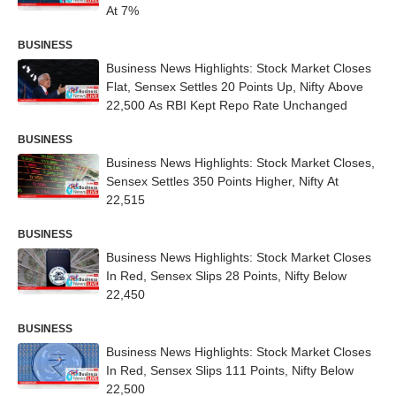
At 7%
BUSINESS
Business News Highlights: Stock Market Closes
Flat, Sensex Settles 20 Points Up, Nifty Above
22,500 As RBI Kept Repo Rate Unchanged
BUSINESS
Business News Highlights: Stock Market Closes,
Sensex Settles 350 Points Higher, Nifty At
22,515
BUSINESS
Business News Highlights: Stock Market Closes
In Red, Sensex Slips 28 Points, Nifty Below
22,450
BUSINESS
Business News Highlights: Stock Market Closes
In Red, Sensex Slips 111 Points, Nifty Below
22,500