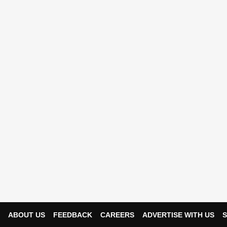
ABOUT US
FEEDBACK
CAREERS
ADVERTISE WITH US
S