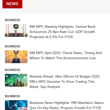
NEWS
BUSINESS
RBI MPC Meeting Highlights: Central Bank
Announces 25 Bps Rate Cut, GDP Growth
Projected At 6.5% For FY26
BUSINESS
RBI MPC April 2025: Check Dates, Timing And
Where To Watch The Announcements Live
BUSINESS
Markets Ahead: After Effects Of Budget 2025,
RBI's MPC Decision To Drive Trading This
Week, Say Analysts
BUSINESS
Business News Highlights: RBI Maintains Status
Quo On Key Rates, Projects Growth For FY25