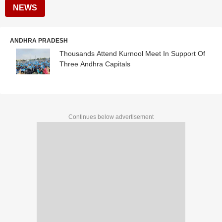
NEWS
ANDHRA PRADESH
Thousands Attend Kurnool Meet In Support Of
Three Andhra Capitals
Continues below advertisement