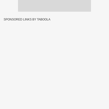
SPONSORED LINKS BY TABOOLA