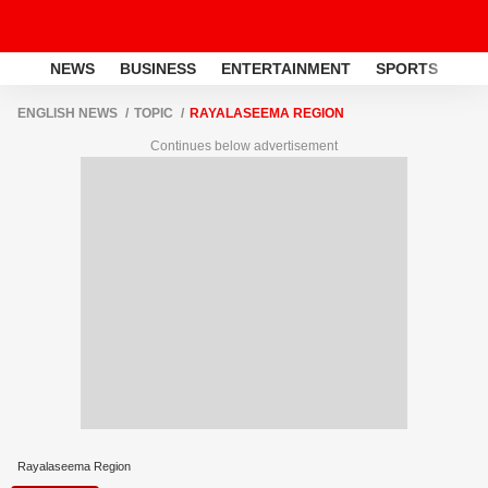
NEWS
BUSINESS
ENTERTAINMENT
SPORTS
LI
ENGLISH NEWS
TOPIC
RAYALASEEMA REGION
Continues below advertisement
Rayalaseema Region