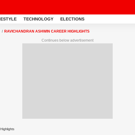
FESTYLE
TECHNOLOGY
ELECTIONS
RAVICHANDRAN ASHWIN CAREER HIGHLIGHTS
Continues below advertisement
Highlights