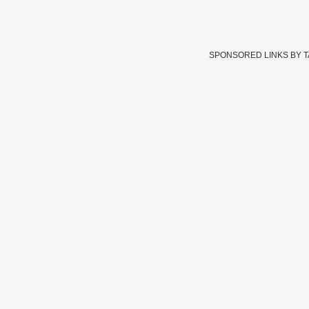
SPONSORED LINKS BY 