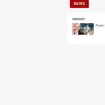
NEWS
CRICKET
From 