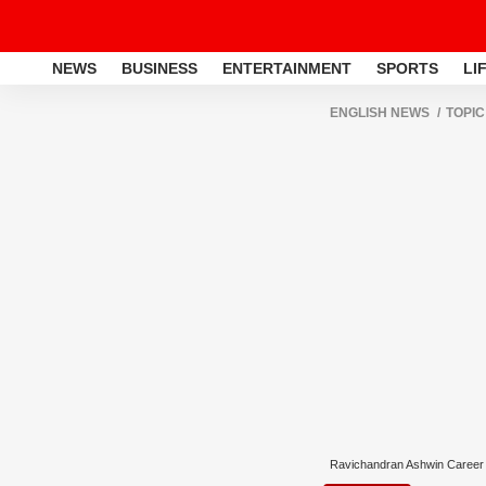
NEWS
BUSINESS
ENTERTAINMENT
SPORTS
LI
ENGLISH NEWS
TOPIC
Ravichandran Ashwin Career 