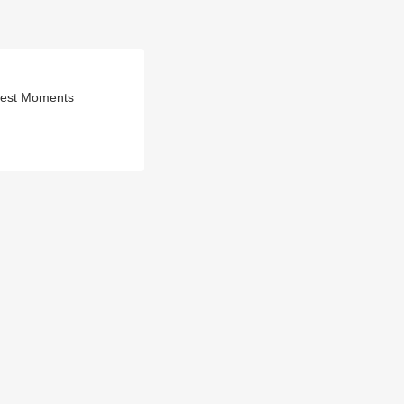
ggest Moments