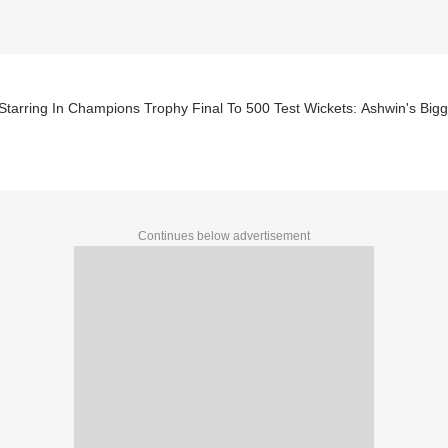
Starring In Champions Trophy Final To 500 Test Wickets: Ashwin's Bi
Continues below advertisement