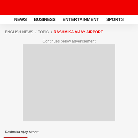
NEWS
BUSINESS
ENTERTAINMENT
SPORTS
LI
ENGLISH NEWS
TOPIC
RASHMIKA VIJAY AIRPORT
Continues below advertisement
Rashmika Vijay Airport