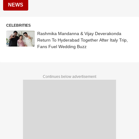
NEWS
CELEBRITIES
Rashmika Mandanna & Vijay Deverakonda
Return To Hyderabad Together After Italy Trip,
Fans Fuel Wedding Buzz
Continues below advertisement