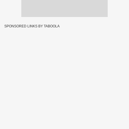
SPONSORED LINKS BY TABOOLA