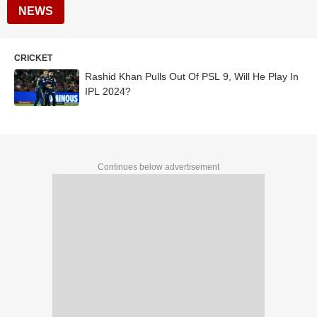
NEWS
CRICKET
Rashid Khan Pulls Out Of PSL 9, Will He Play In
IPL 2024?
Continues below advertisement