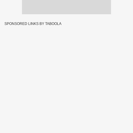
SPONSORED LINKS BY TABOOLA