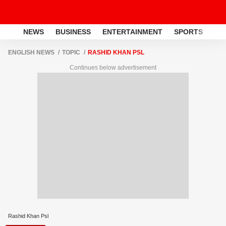
NEWS
BUSINESS
ENTERTAINMENT
SPORTS
LI
ENGLISH NEWS
TOPIC
RASHID KHAN PSL
Continues below advertisement
Rashid Khan Psl