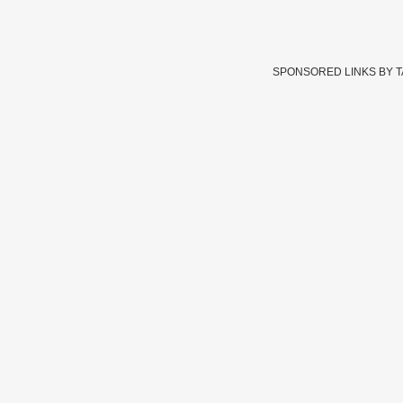
SPONSORED LINKS BY 