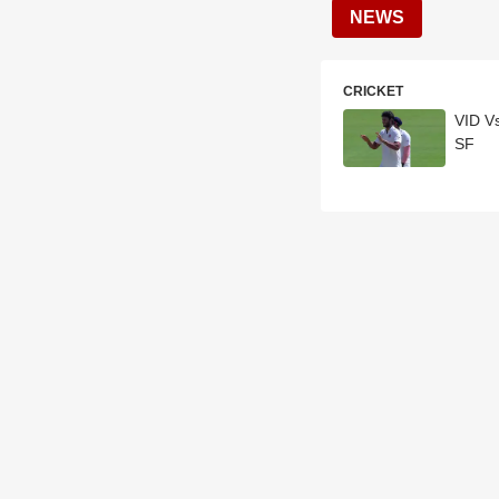
NEWS
CRICKET
VID V
SF