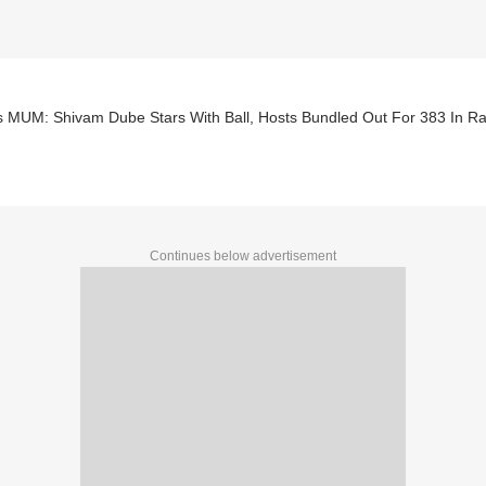
s MUM: Shivam Dube Stars With Ball, Hosts Bundled Out For 383 In Ra
Continues below advertisement