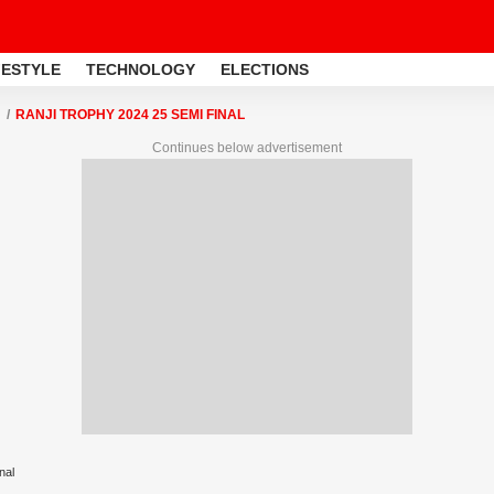
FESTYLE
TECHNOLOGY
ELECTIONS
RANJI TROPHY 2024 25 SEMI FINAL
Continues below advertisement
nal