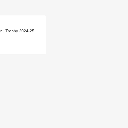
nji Trophy 2024-25