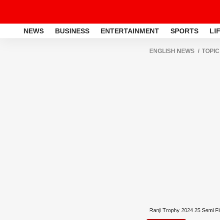
NEWS
BUSINESS
ENTERTAINMENT
SPORTS
LI
ENGLISH NEWS
TOPIC
Ranji Trophy 2024 25 Semi Fi