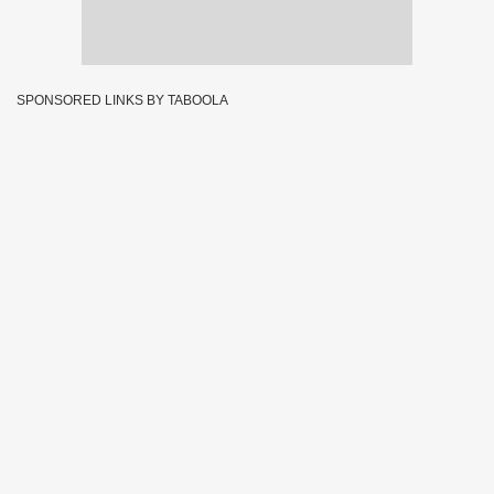
SPONSORED LINKS BY TABOOLA