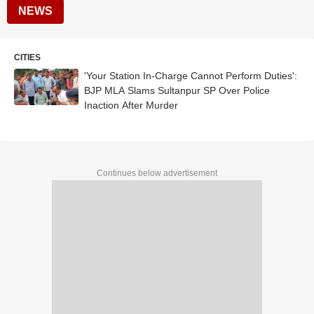
NEWS
CITIES
'Your Station In-Charge Cannot Perform Duties':
BJP MLA Slams Sultanpur SP Over Police
Inaction After Murder
Continues below advertisement