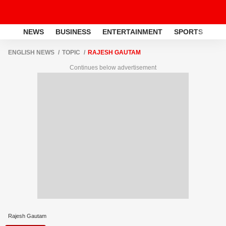
NEWS
BUSINESS
ENTERTAINMENT
SPORTS
LI
ENGLISH NEWS
TOPIC
RAJESH GAUTAM
Continues below advertisement
Rajesh Gautam