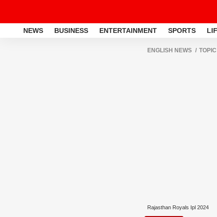
NEWS
BUSINESS
ENTERTAINMENT
SPORTS
LI
ENGLISH NEWS
TOPIC
Rajasthan Royals Ipl 2024