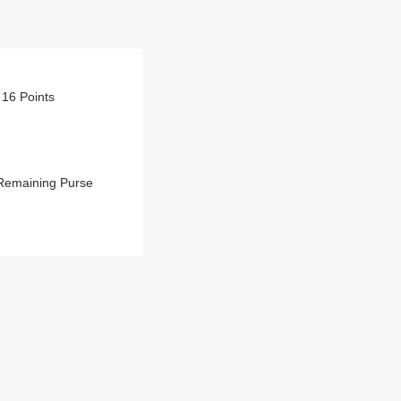
 16 Points
 Remaining Purse