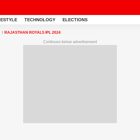
FESTYLE
TECHNOLOGY
ELECTIONS
RAJASTHAN ROYALS IPL 2024
Continues below advertisement