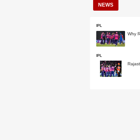
NEWS
IPL
Why Ra
IPL
Rajast