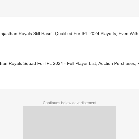
jasthan Royals Still Hasn't Qualified For IPL 2024 Playoffs, Even With
han Royals Squad For IPL 2024 - Full Player List, Auction Purchases,
Continues below advertisement