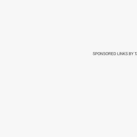
SPONSORED LINKS BY 