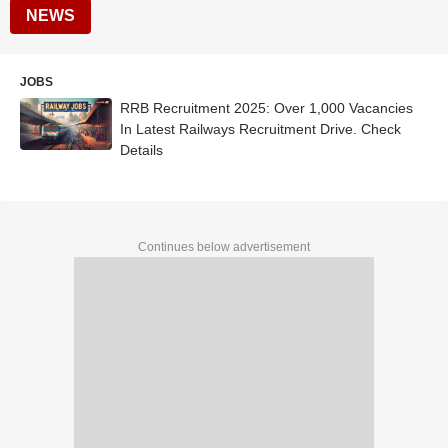
NEWS
JOBS
RRB Recruitment 2025: Over 1,000 Vacancies
In Latest Railways Recruitment Drive. Check
Details
Continues below advertisement