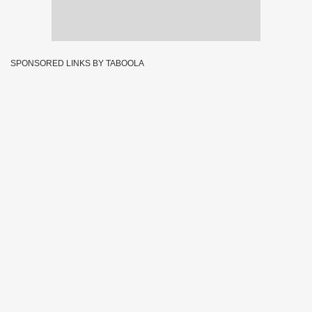
SPONSORED LINKS BY TABOOLA