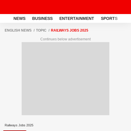
NEWS
BUSINESS
ENTERTAINMENT
SPORTS
LI
ENGLISH NEWS
TOPIC
RAILWAYS JOBS 2025
Continues below advertisement
Railways Jobs 2025