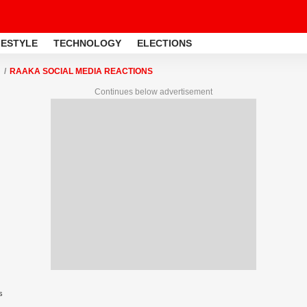
FESTYLE
TECHNOLOGY
ELECTIONS
RAAKA SOCIAL MEDIA REACTIONS
Continues below advertisement
s