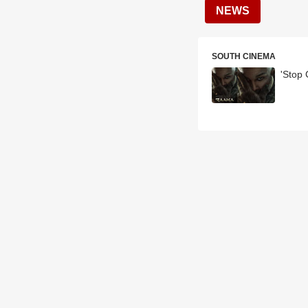
NEWS
SOUTH CINEMA
'Stop 