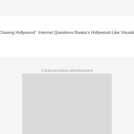
Chasing Hollywood': Internet Questions Raaka’s Hollywood-Like Visual
Continues below advertisement