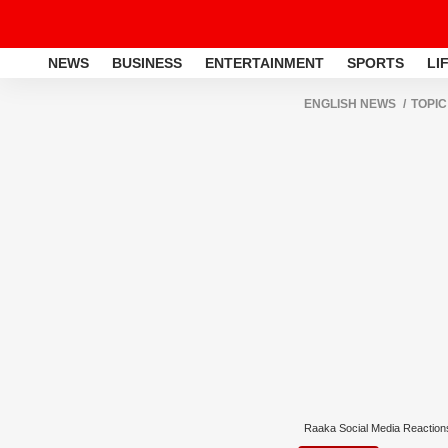
NEWS
BUSINESS
ENTERTAINMENT
SPORTS
LI
ENGLISH NEWS
TOPIC
Raaka Social Media Reaction