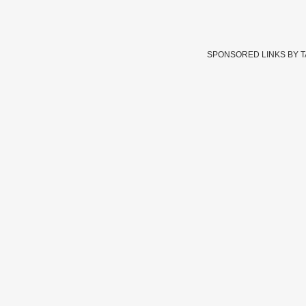
SPONSORED LINKS BY 