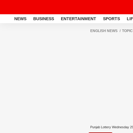
NEWS
BUSINESS
ENTERTAINMENT
SPORTS
LI
ENGLISH NEWS
TOPIC
Punjab Lottery Wednesday 2