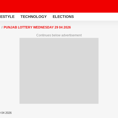
FESTYLE
TECHNOLOGY
ELECTIONS
PUNJAB LOTTERY WEDNESDAY 29 04 2026
Continues below advertisement
9 04 2026