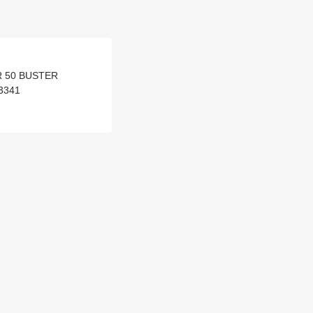
AR 50 BUSTER
3341