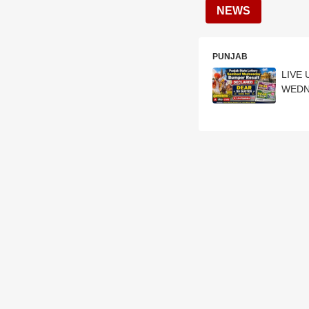
NEWS
PUNJAB
LIVE 
WEDNE