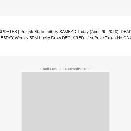
UPDATES | Punjab State Lottery SAMBAD Today (April 29, 2026): DE
SDAY Weekly 5PM Lucky Draw DECLARED - 1st Prize Ticket No.CA 
Continues below advertisement