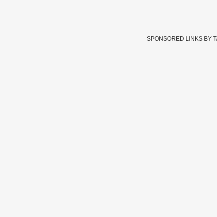
SPONSORED LINKS BY 