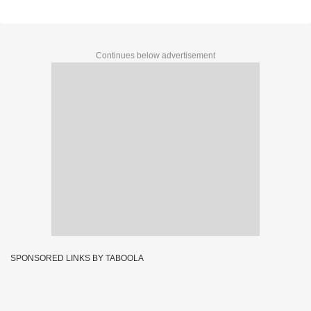
DECLARED (15 LAKH) - 1st Prize Ticket No.C-
69323
Continues below advertisement
SPONSORED LINKS BY TABOOLA