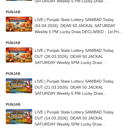
SATURDAY Weekly 5 PM Lucky Draw
DECLARED - 1st Prize Ticket No. E 50228
PUNJAB
LIVE | Punjab State Lottery SAMBAD Today
(04.04.2026): DEAR 50 JACKAL SATURDAY
Weekly 5 PM Lucky Draw DECLARED - 1st Prize
Ticket No. D-66887
PUNJAB
LIVE | Punjab State Lottery SAMBAD Today
OUT (28.03.2026): DEAR 50 JACKAL
SATURDAY Weekly 5PM Lucky Draw
DECLARED (15 LAKH) - 1st Prize Ticket No. E-
PUNJAB
53456
LIVE | Punjab State Lottery SAMBAD Today
OUT (21.03.2026): DEAR 50 JACKAL
SATURDAY Weekly 5 PM Lucky Draw
DECLARED (15 LAKH) - 1st Prize Ticket No. C
PUNJAB
83288
LIVE | Punjab State Lottery SAMBAD Today
OUT (14.03.2026): DEAR 50 JACKAL
SATURDAY Weekly 5PM Lucky Draw