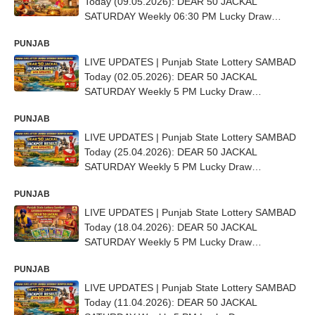
Today (09.05.2026): DEAR 50 JACKAL
SATURDAY Weekly 06:30 PM Lucky Draw
DECLARED - 1st Prize Ticket No. EC 1232
PUNJAB
LIVE UPDATES | Punjab State Lottery SAMBAD
Today (02.05.2026): DEAR 50 JACKAL
SATURDAY Weekly 5 PM Lucky Draw
DECLARED - 1st Prize Ticket No. EE 0443
PUNJAB
LIVE UPDATES | Punjab State Lottery SAMBAD
Today (25.04.2026): DEAR 50 JACKAL
SATURDAY Weekly 5 PM Lucky Draw
DECLARED - 1st Prize Ticket No. E 56229
PUNJAB
LIVE UPDATES | Punjab State Lottery SAMBAD
Today (18.04.2026): DEAR 50 JACKAL
SATURDAY Weekly 5 PM Lucky Draw
DECLARED - 1st Prize Ticket No. E-51974
PUNJAB
LIVE UPDATES | Punjab State Lottery SAMBAD
Today (11.04.2026): DEAR 50 JACKAL