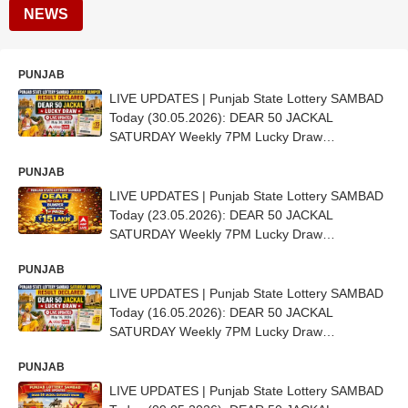
NEWS
PUNJAB
LIVE UPDATES | Punjab State Lottery SAMBAD
Today (30.05.2026): DEAR 50 JACKAL
SATURDAY Weekly 7PM Lucky Draw
DECLARED (15 LAKH) - 1st Prize Ticket No. ED
PUNJAB
5775
LIVE UPDATES | Punjab State Lottery SAMBAD
Today (23.05.2026): DEAR 50 JACKAL
SATURDAY Weekly 7PM Lucky Draw
DECLARED (15 LAKH) - 1st Prize Ticket No. AB
PUNJAB
4248
LIVE UPDATES | Punjab State Lottery SAMBAD
Today (16.05.2026): DEAR 50 JACKAL
SATURDAY Weekly 7PM Lucky Draw
DECLARED (15 LAKH) - 1st Prize Ticket No. AA
PUNJAB
5001
LIVE UPDATES | Punjab State Lottery SAMBAD