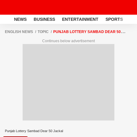
NEWS
BUSINESS
ENTERTAINMENT
SPORTS
LI
ENGLISH NEWS
TOPIC
PUNJAB LOTTERY SAMBAD DEAR 50
JACKAL
Continues below advertisement
Punjab Lottery Sambad Dear 50 Jackal