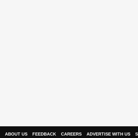
ABOUT US
FEEDBACK
CAREERS
ADVERTISE WITH US
S