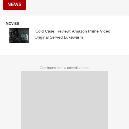
NEWS
MOVIES
‘Cold Case’ Review: Amazon Prime Video
Original Served Lukewarm
Continues below advertisement