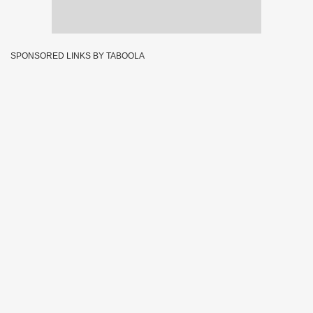
SPONSORED LINKS BY TABOOLA