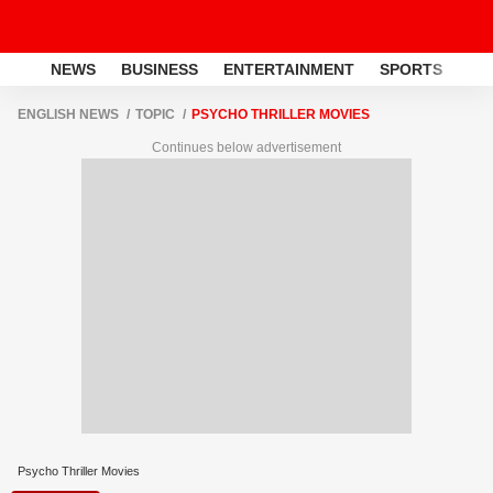
NEWS
BUSINESS
ENTERTAINMENT
SPORTS
LI
ENGLISH NEWS
TOPIC
PSYCHO THRILLER MOVIES
Continues below advertisement
Psycho Thriller Movies