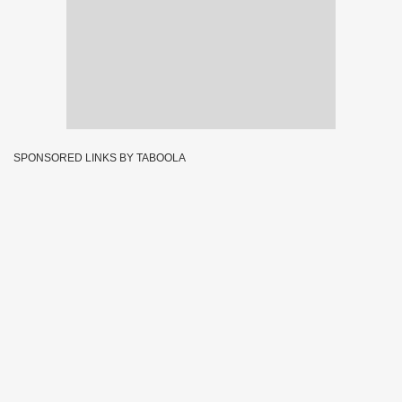
SPONSORED LINKS BY TABOOLA