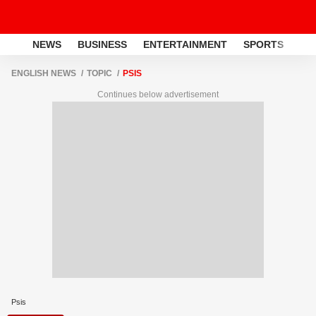
NEWS
BUSINESS
ENTERTAINMENT
SPORTS
LI
ENGLISH NEWS
TOPIC
PSIS
Continues below advertisement
Psis