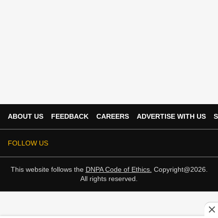
ABOUT US
FEEDBACK
CAREERS
ADVERTISE WITH US
S
FOLLOW US
This website follows the
DNPA Code of Ethics.
Copyright@2026.
All rights reserved.