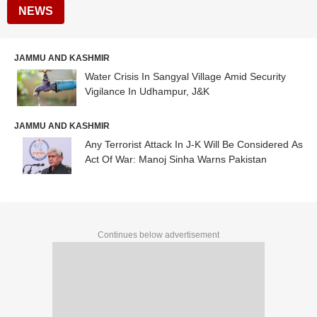
NEWS
JAMMU AND KASHMIR
Water Crisis In Sangyal Village Amid Security
Vigilance In Udhampur, J&K
JAMMU AND KASHMIR
Any Terrorist Attack In J-K Will Be Considered As
Act Of War: Manoj Sinha Warns Pakistan
Continues below advertisement