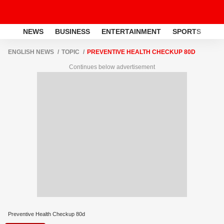
NEWS
BUSINESS
ENTERTAINMENT
SPORTS
LI
ENGLISH NEWS
TOPIC
PREVENTIVE HEALTH CHECKUP 80D
Continues below advertisement
Preventive Health Checkup 80d