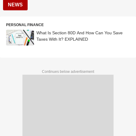
NEWS
PERSONAL FINANCE
What Is Section 80D And How Can You Save
Taxes With It? EXPLAINED
Continues below advertisement