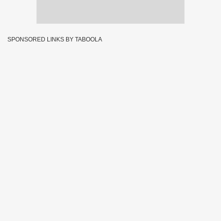
SPONSORED LINKS BY TABOOLA