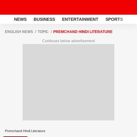
NEWS
BUSINESS
ENTERTAINMENT
SPORTS
LI
ENGLISH NEWS
TOPIC
PREMCHAND HINDI LITERATURE
Continues below advertisement
Premchand Hindi Literature