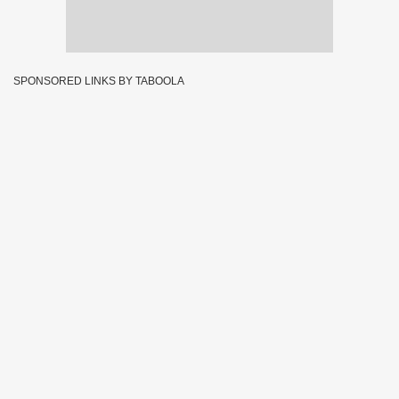
SPONSORED LINKS BY TABOOLA