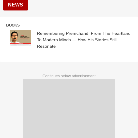
NEWS
BOOKS
Remembering Premchand: From The Heartland
To Modern Minds — How His Stories Still
Resonate
Continues below advertisement