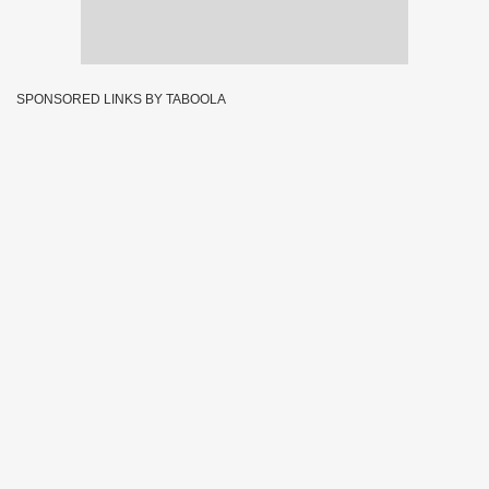
SPONSORED LINKS BY TABOOLA