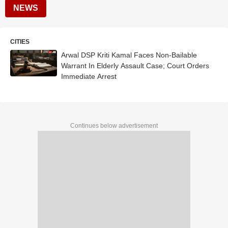
NEWS
CITIES
Arwal DSP Kriti Kamal Faces Non-Bailable
Warrant In Elderly Assault Case; Court Orders
Immediate Arrest
Continues below advertisement