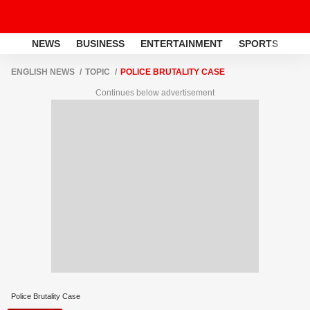
NEWS
BUSINESS
ENTERTAINMENT
SPORTS
LI
ENGLISH NEWS
TOPIC
POLICE BRUTALITY CASE
Continues below advertisement
Police Brutality Case