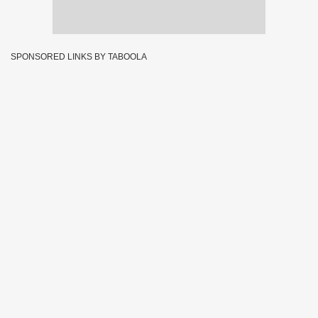
SPONSORED LINKS BY TABOOLA