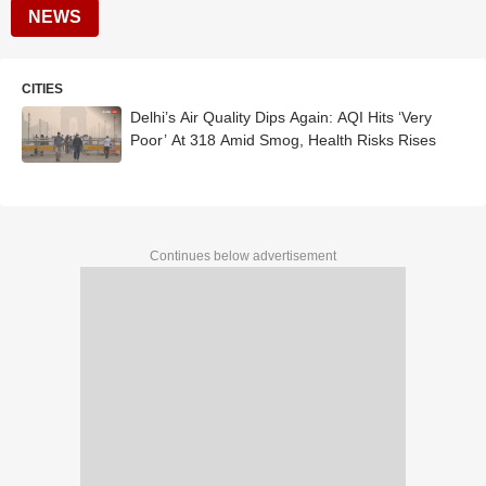
NEWS
CITIES
Delhi’s Air Quality Dips Again: AQI Hits ‘Very
Poor’ At 318 Amid Smog, Health Risks Rises
Continues below advertisement