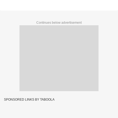
Continues below advertisement
SPONSORED LINKS BY TABOOLA