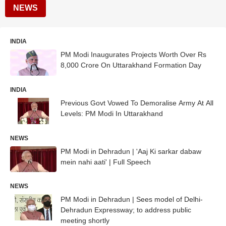
NEWS
INDIA
PM Modi Inaugurates Projects Worth Over Rs
8,000 Crore On Uttarakhand Formation Day
INDIA
Previous Govt Vowed To Demoralise Army At All
Levels: PM Modi In Uttarakhand
NEWS
PM Modi in Dehradun | 'Aaj Ki sarkar dabaw
mein nahi aati' | Full Speech
NEWS
PM Modi in Dehradun | Sees model of Delhi-
Dehradun Expressway; to address public
meeting shortly