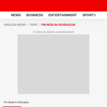
NEWS
BUSINESS
ENTERTAINMENT
SPORTS
LI
ENGLISH NEWS
TOPIC
PM MODI IN DEHRADUN
Continues below advertisement
Pm Modi In Dehradun