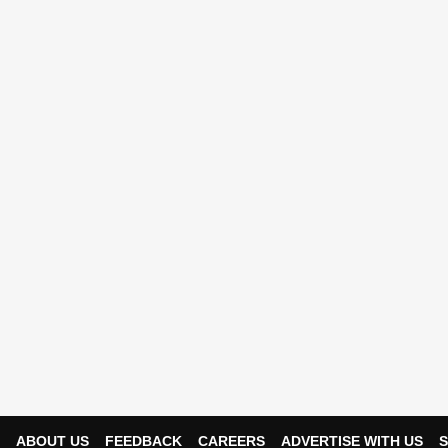
ABOUT US
FEEDBACK
CAREERS
ADVERTISE WITH US
S