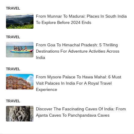
TRAVEL
From Munnar To Madurai: Places In South India
To Explore Before 2024 Ends
TRAVEL
From Goa To Himachal Pradesh: 5 Thrilling
Destinations For Adventure Activities Across
India
TRAVEL
From Mysore Palace To Hawa Mahal: 6 Must
Visit Palaces In India For A Royal Travel
Experience
TRAVEL
Discover The Fascinating Caves Of India: From
Ajanta Caves To Panchpandava Caves