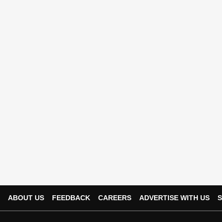
ABOUT US
FEEDBACK
CAREERS
ADVERTISE WITH US
S