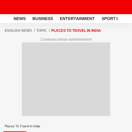
NEWS
BUSINESS
ENTERTAINMENT
SPORTS
LI
ENGLISH NEWS
TOPIC
PLACES TO TRAVEL IN INDIA
Continues below advertisement
Places To Travel In India