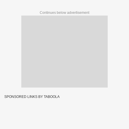
Continues below advertisement
SPONSORED LINKS BY TABOOLA