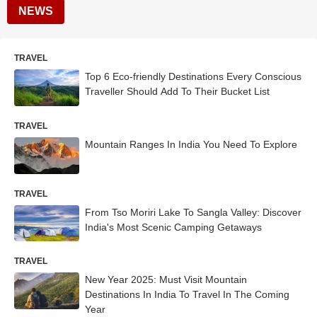
NEWS
TRAVEL
Top 6 Eco-friendly Destinations Every Conscious
Traveller Should Add To Their Bucket List
TRAVEL
Mountain Ranges In India You Need To Explore
TRAVEL
From Tso Moriri Lake To Sangla Valley: Discover
India's Most Scenic Camping Getaways
TRAVEL
New Year 2025: Must Visit Mountain
Destinations In India To Travel In The Coming
Year