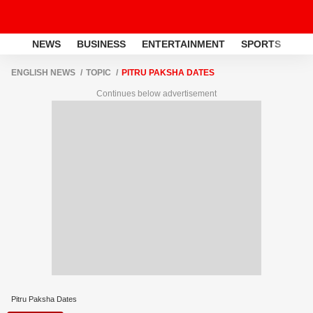
NEWS
BUSINESS
ENTERTAINMENT
SPORTS
LI
ENGLISH NEWS
TOPIC
PITRU PAKSHA DATES
Continues below advertisement
Pitru Paksha Dates