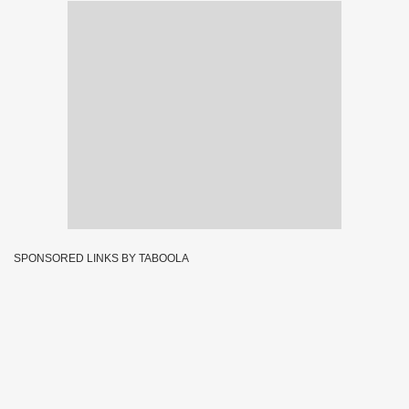
SPONSORED LINKS BY TABOOLA