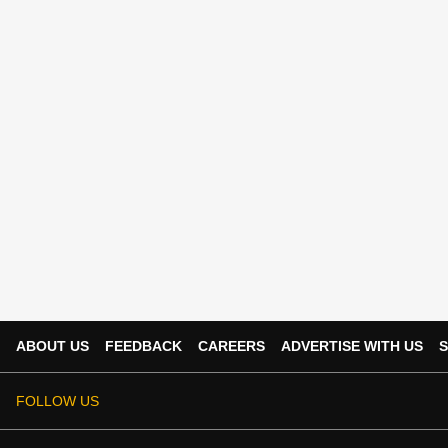
ABOUT US
FEEDBACK
CAREERS
ADVERTISE WITH US
S
FOLLOW US