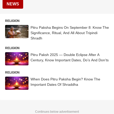
NEWS
RELIGION
Pitru Paksha Begins On September 8: Know The
Significance, Ritual, And All About Tripindi
Shradh
RELIGION
Pitru Paksh 2025 — Double Eclipse After A
Century, Know Important Dates, Do’s And Don’ts
RELIGION
When Does Pitru Paksha Begin? Know The
Important Dates Of Shraddha
Continues below advertisement