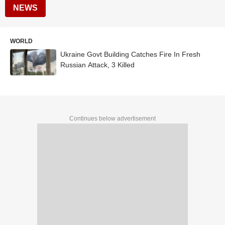
NEWS
WORLD
Ukraine Govt Building Catches Fire In Fresh
Russian Attack, 3 Killed
Continues below advertisement