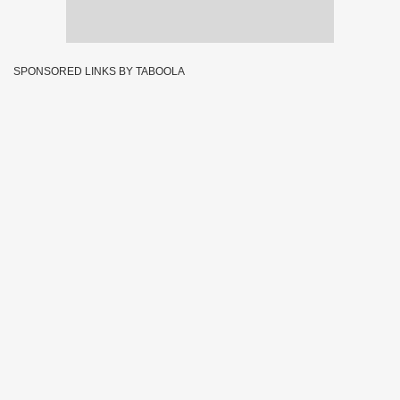
SPONSORED LINKS BY TABOOLA