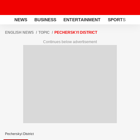
NEWS
BUSINESS
ENTERTAINMENT
SPORTS
LI
ENGLISH NEWS
TOPIC
PECHERSKYI DISTRICT
Continues below advertisement
Pecherskyi District