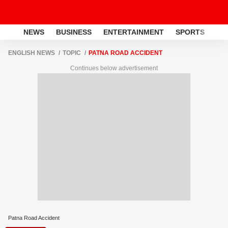
NEWS
BUSINESS
ENTERTAINMENT
SPORTS
LI
ENGLISH NEWS
TOPIC
PATNA ROAD ACCIDENT
Continues below advertisement
Patna Road Accident