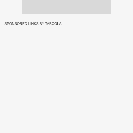
SPONSORED LINKS BY TABOOLA