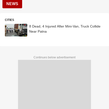
NEWS
CITIES
8 Dead, 4 Injured After Mini-Van, Truck Collide
Near Patna
Continues below advertisement