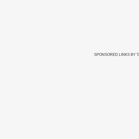
SPONSORED LINKS BY 