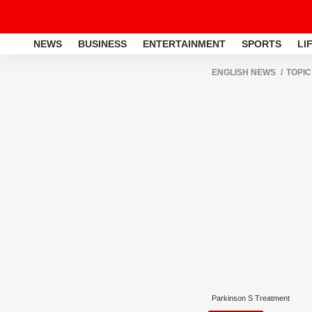
NEWS
BUSINESS
ENTERTAINMENT
SPORTS
LI
ENGLISH NEWS
TOPIC
Parkinson S Treatment