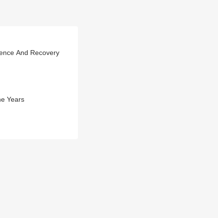
rience And Recovery
he Years