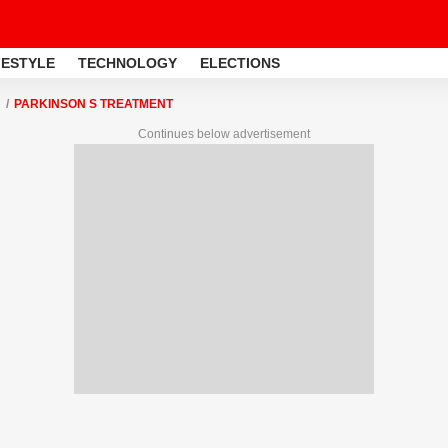
FESTYLE
TECHNOLOGY
ELECTIONS
PARKINSON S TREATMENT
Continues below advertisement