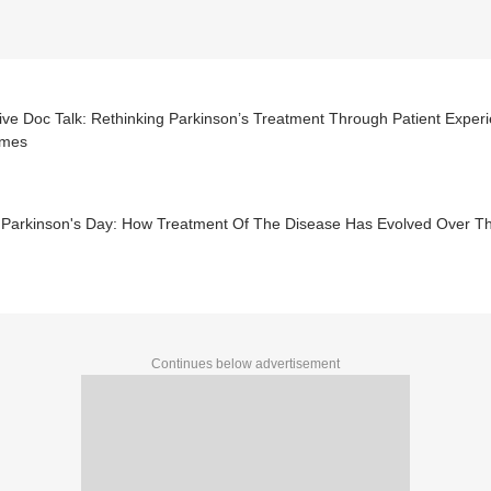
ive Doc Talk: Rethinking Parkinson’s Treatment Through Patient Expe
omes
 Parkinson's Day: How Treatment Of The Disease Has Evolved Over T
Continues below advertisement