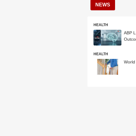
NEWS
HEALTH
ABP L
Outc
HEALTH
World