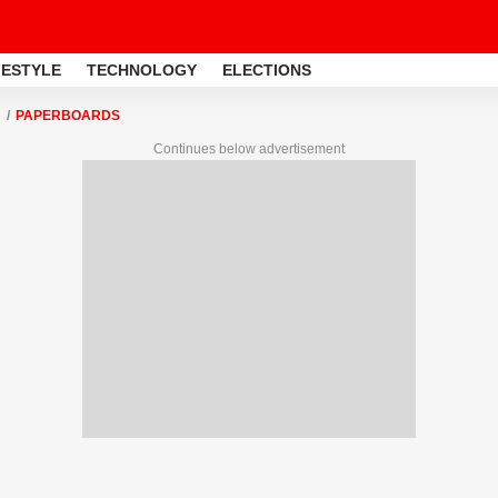
FESTYLE
TECHNOLOGY
ELECTIONS
PAPERBOARDS
Continues below advertisement