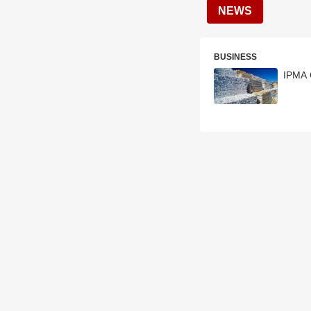
NEWS
BUSINESS
IPMA 