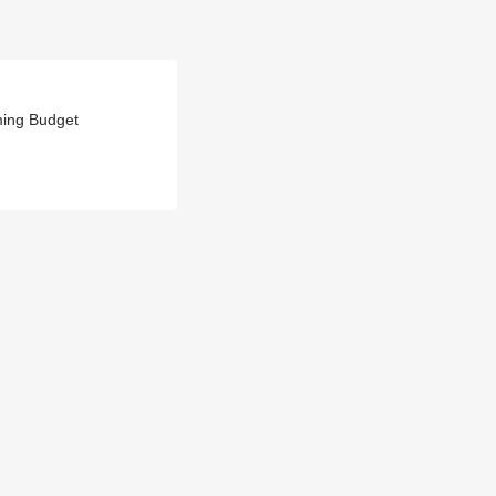
ming Budget