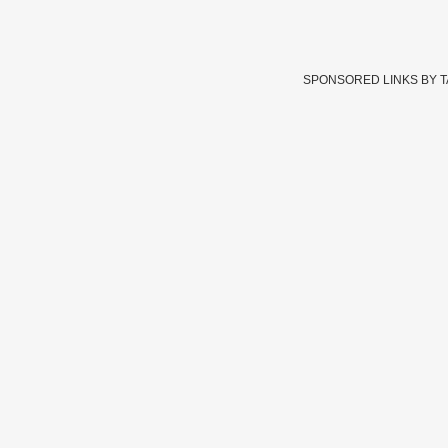
SPONSORED LINKS BY 