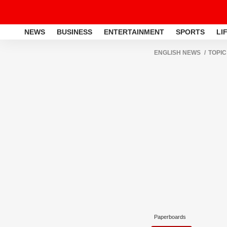
NEWS
BUSINESS
ENTERTAINMENT
SPORTS
LI
ENGLISH NEWS
TOPIC
Paperboards