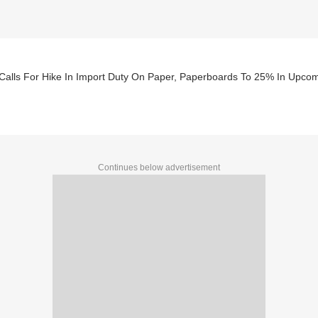
Calls For Hike In Import Duty On Paper, Paperboards To 25% In Upco
Continues below advertisement