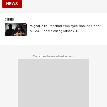
NEWS
CITIES
Palghar Zilla Parishad Employee Booked Under
POCSO For Molesting Minor Girl
Continues below advertisement