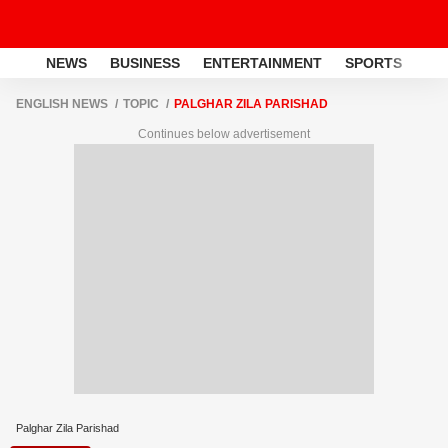
NEWS
BUSINESS
ENTERTAINMENT
SPORTS
LI
ENGLISH NEWS
TOPIC
PALGHAR ZILA PARISHAD
Continues below advertisement
Palghar Zila Parishad