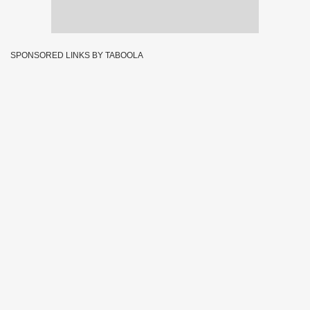
SPONSORED LINKS BY TABOOLA