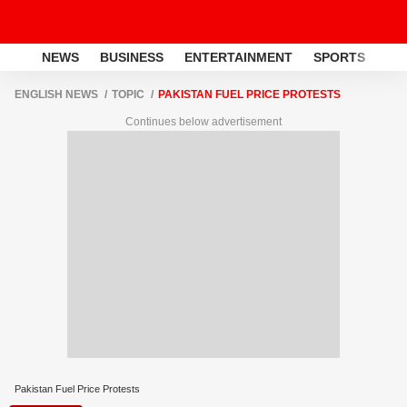
NEWS
BUSINESS
ENTERTAINMENT
SPORTS
LI
ENGLISH NEWS
TOPIC
PAKISTAN FUEL PRICE PROTESTS
Continues below advertisement
Pakistan Fuel Price Protests