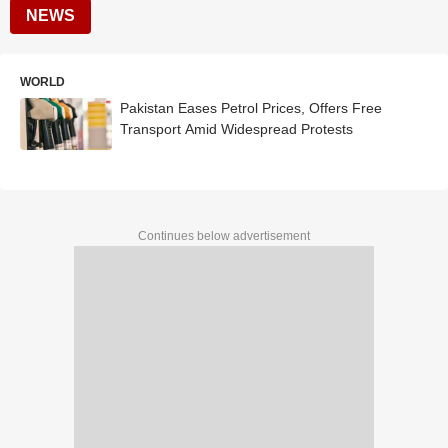
NEWS
WORLD
Pakistan Eases Petrol Prices, Offers Free
Transport Amid Widespread Protests
Continues below advertisement