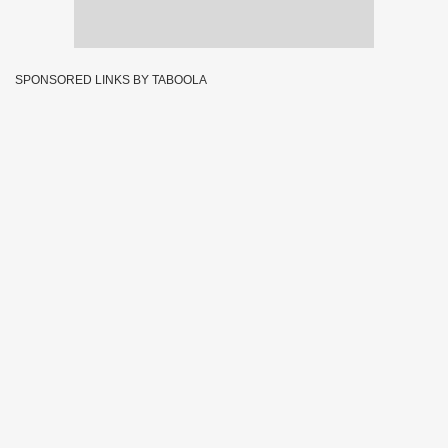
SPONSORED LINKS BY TABOOLA