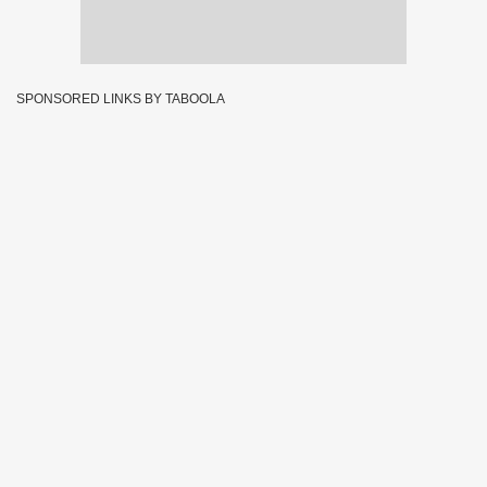
SPONSORED LINKS BY TABOOLA