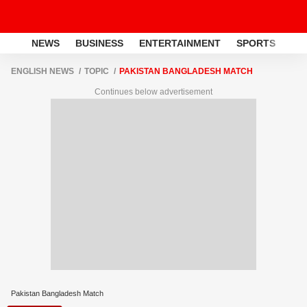
NEWS
BUSINESS
ENTERTAINMENT
SPORTS
LI
ENGLISH NEWS
TOPIC
PAKISTAN BANGLADESH MATCH
Continues below advertisement
Pakistan Bangladesh Match