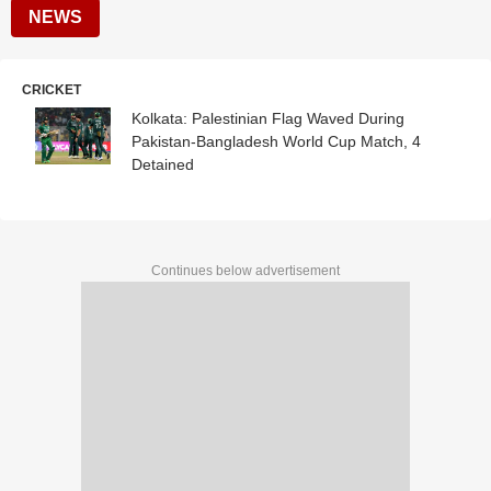
NEWS
CRICKET
Kolkata: Palestinian Flag Waved During
Pakistan-Bangladesh World Cup Match, 4
Detained
Continues below advertisement