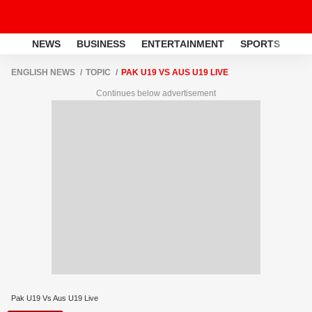
NEWS
BUSINESS
ENTERTAINMENT
SPORTS
LI
ENGLISH NEWS
TOPIC
PAK U19 VS AUS U19 LIVE
Continues below advertisement
Pak U19 Vs Aus U19 Live