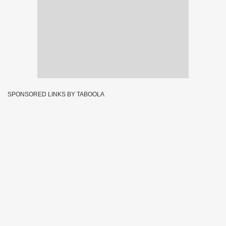
SPONSORED LINKS BY TABOOLA