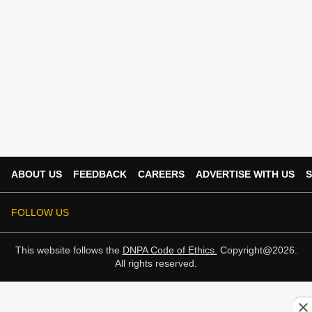
ABOUT US
FEEDBACK
CAREERS
ADVERTISE WITH US
S
FOLLOW US
This website follows the
DNPA Code of Ethics.
Copyright@2026.
All rights reserved.