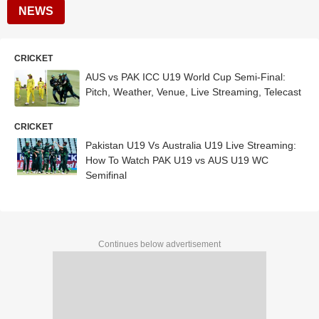
NEWS
CRICKET
AUS vs PAK ICC U19 World Cup Semi-Final:
Pitch, Weather, Venue, Live Streaming, Telecast
CRICKET
Pakistan U19 Vs Australia U19 Live Streaming:
How To Watch PAK U19 vs AUS U19 WC
Semifinal
Continues below advertisement