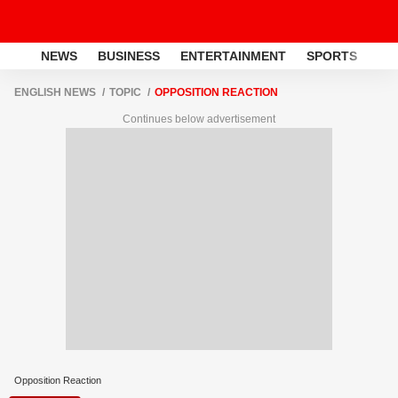
NEWS
BUSINESS
ENTERTAINMENT
SPORTS
LI
ENGLISH NEWS
TOPIC
OPPOSITION REACTION
Continues below advertisement
Opposition Reaction