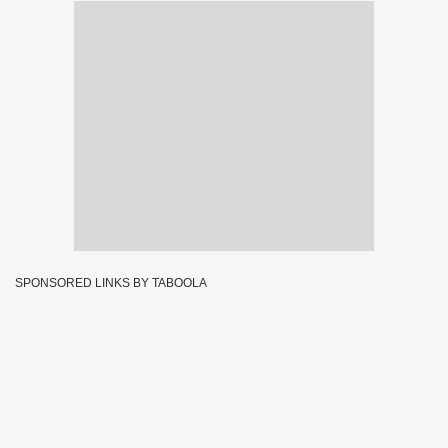
SPONSORED LINKS BY TABOOLA