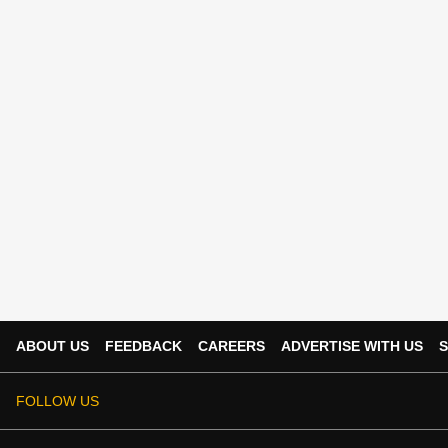
ABOUT US
FEEDBACK
CAREERS
ADVERTISE WITH US
S
FOLLOW US