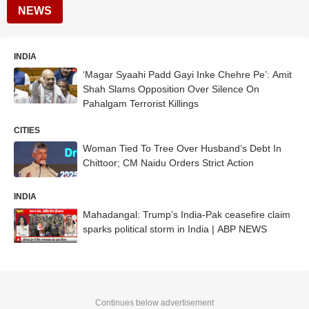
NEWS
INDIA
‘Magar Syaahi Padd Gayi Inke Chehre Pe’: Amit
Shah Slams Opposition Over Silence On
Pahalgam Terrorist Killings
CITIES
Woman Tied To Tree Over Husband’s Debt In
Chittoor; CM Naidu Orders Strict Action
INDIA
Mahadangal: Trump’s India-Pak ceasefire claim
sparks political storm in India | ABP NEWS
Continues below advertisement