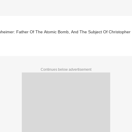
heimer: Father Of The Atomic Bomb, And The Subject Of Christopher 
Continues below advertisement