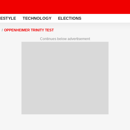
FESTYLE
TECHNOLOGY
ELECTIONS
OPPENHEIMER TRINITY TEST
Continues below advertisement