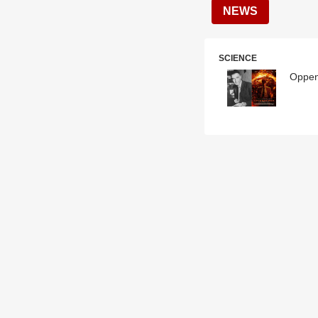
NEWS
SCIENCE
Oppen