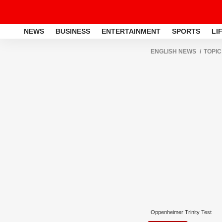
NEWS
BUSINESS
ENTERTAINMENT
SPORTS
LI
ENGLISH NEWS
TOPIC
Oppenheimer Trinity Test