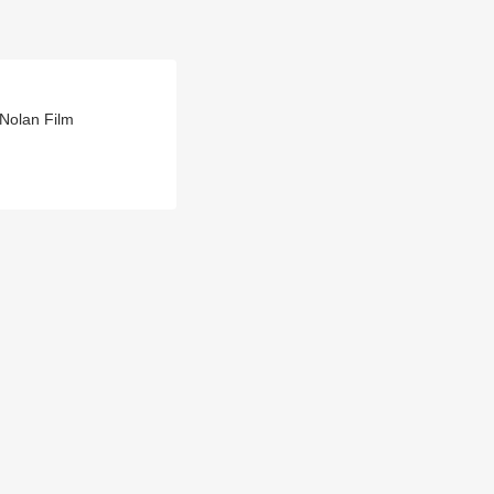
Nolan Film