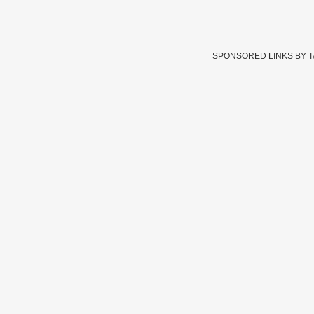
SPONSORED LINKS BY 