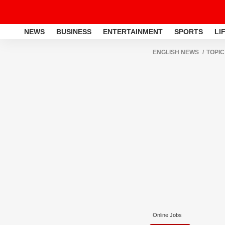
NEWS
BUSINESS
ENTERTAINMENT
SPORTS
LI
ENGLISH NEWS
TOPIC
Online Jobs