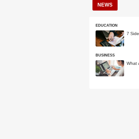
NEWS
EDUCATION
7 Side
BUSINESS
What 