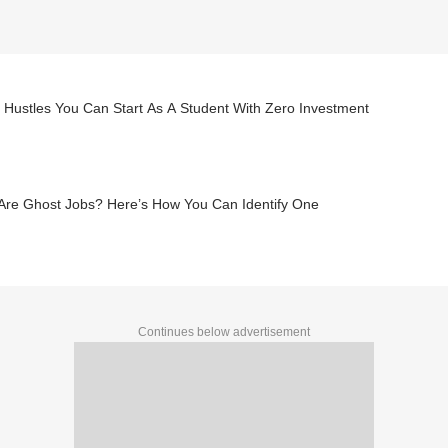
 Hustles You Can Start As A Student With Zero Investment
Are Ghost Jobs? Here’s How You Can Identify One
Continues below advertisement