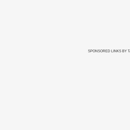
SPONSORED LINKS BY 