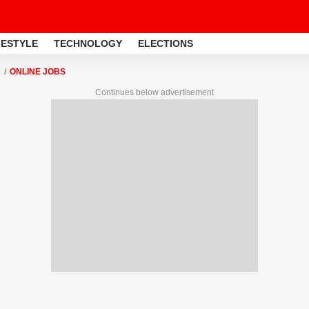
FESTYLE
TECHNOLOGY
ELECTIONS
ONLINE JOBS
Continues below advertisement