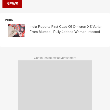
NEWS
INDIA
India Reports First Case Of Omicron XE Variant
From Mumbai, Fully-Jabbed Woman Infected
Continues below advertisement