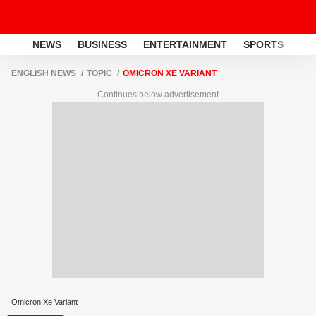
NEWS
BUSINESS
ENTERTAINMENT
SPORTS
LI
ENGLISH NEWS
TOPIC
OMICRON XE VARIANT
Continues below advertisement
Omicron Xe Variant