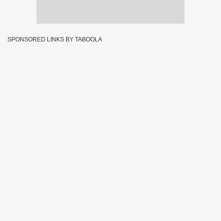
SPONSORED LINKS BY TABOOLA