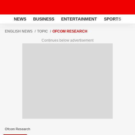
NEWS
BUSINESS
ENTERTAINMENT
SPORTS
LI
ENGLISH NEWS
TOPIC
OFCOM RESEARCH
Continues below advertisement
Ofcom Research