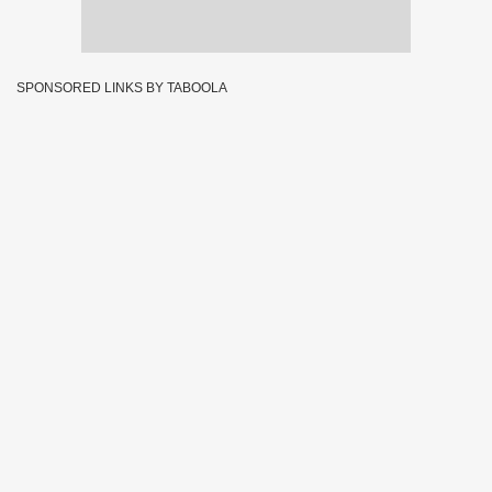
SPONSORED LINKS BY TABOOLA