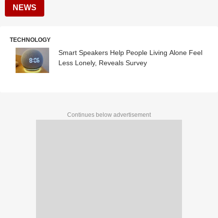
NEWS
TECHNOLOGY
Smart Speakers Help People Living Alone Feel
Less Lonely, Reveals Survey
Continues below advertisement