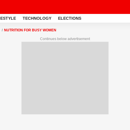
FESTYLE
TECHNOLOGY
ELECTIONS
NUTRITION FOR BUSY WOMEN
Continues below advertisement