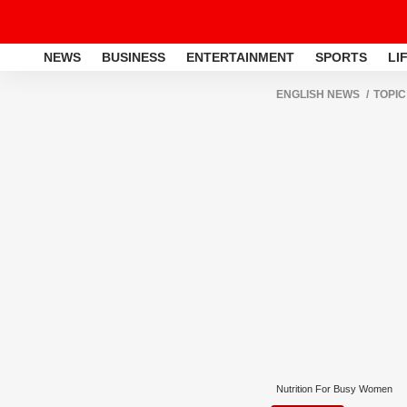
NEWS
BUSINESS
ENTERTAINMENT
SPORTS
LI
ENGLISH NEWS
TOPIC
Nutrition For Busy Women