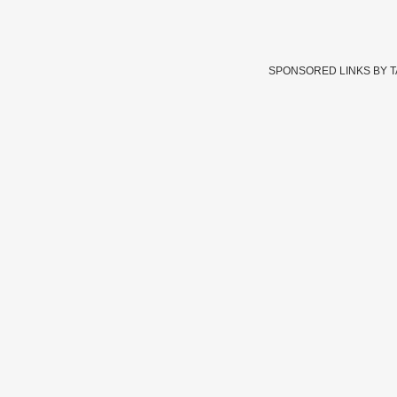
SPONSORED LINKS BY 