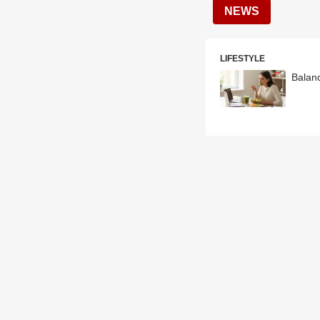
NEWS
LIFESTYLE
Balan