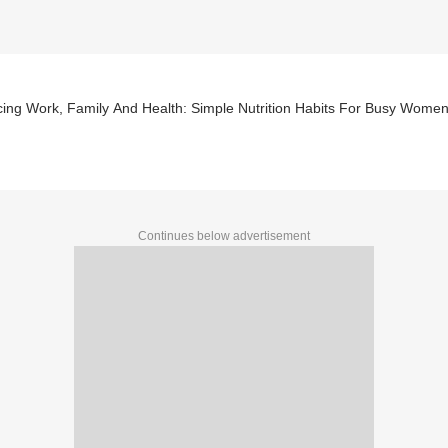
cing Work, Family And Health: Simple Nutrition Habits For Busy Wome
Continues below advertisement