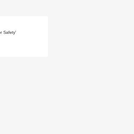
r Safety'