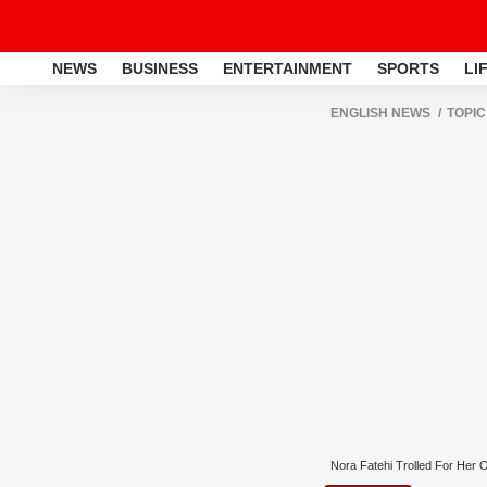
NEWS
BUSINESS
ENTERTAINMENT
SPORTS
LI
ENGLISH NEWS
TOPIC
Nora Fatehi Trolled For Her Ou