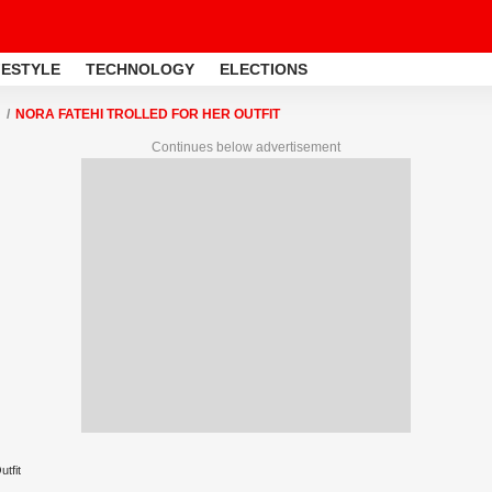
FESTYLE
TECHNOLOGY
ELECTIONS
NORA FATEHI TROLLED FOR HER OUTFIT
Continues below advertisement
tfit