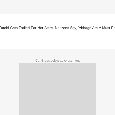
atehi Gets Trolled For Her Attire. Netizens Say, 'Airbags Are A Must Fo
Continues below advertisement