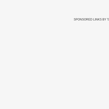
SPONSORED LINKS BY 