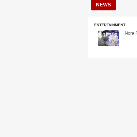
NEWS
ENTERTAINMENT
Nora F