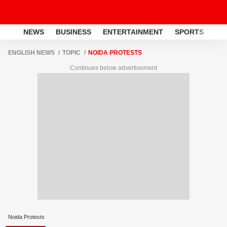
NEWS
BUSINESS
ENTERTAINMENT
SPORTS
LI
ENGLISH NEWS
TOPIC
NOIDA PROTESTS
Continues below advertisement
Noida Protests