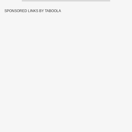
SPONSORED LINKS BY TABOOLA