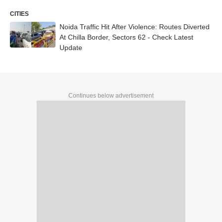
CITIES
Noida Traffic Hit After Violence: Routes Diverted
At Chilla Border, Sectors 62 - Check Latest
Update
Continues below advertisement