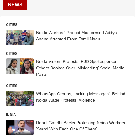
NEWS
CITIES
Noida Workers' Protest Mastermind Aditya
Anand Arrested From Tamil Nadu
CITIES
Noida Violent Protests: RJD Spokesperson,
Others Booked Over ‘Misleading’ Social Media
Posts
CITIES
WhatsApp Groups, ‘Inciting Messages’: Behind
Noida Wage Protests, Violence
INDIA
Rahul Gandhi Backs Protesting Noida Workers:
'Stand With Each One Of Them'