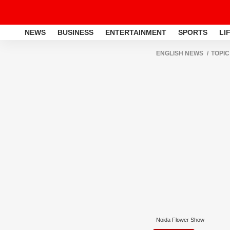
NEWS
BUSINESS
ENTERTAINMENT
SPORTS
LI
ENGLISH NEWS
TOPIC
Noida Flower Show