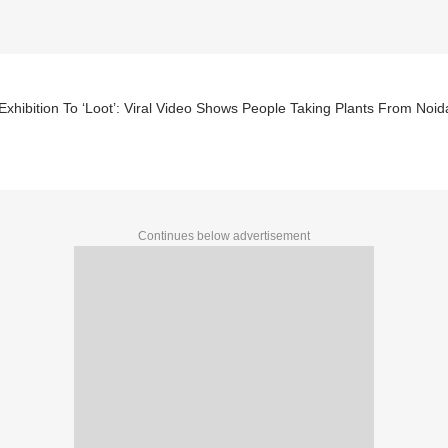
xhibition To ‘Loot’: Viral Video Shows People Taking Plants From Noi
Continues below advertisement