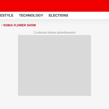
FESTYLE
TECHNOLOGY
ELECTIONS
NOIDA FLOWER SHOW
Continues below advertisement