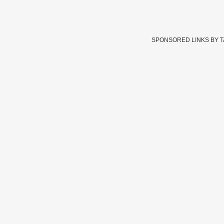
SPONSORED LINKS BY 