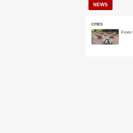
NEWS
CITIES
From E