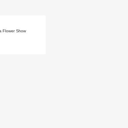
da Flower Show